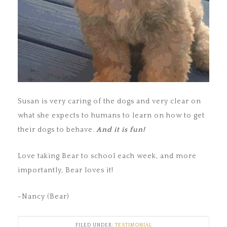
Susan is very caring of the dogs and very clear on
what she expects to humans to learn on how to get
their dogs to behave.
And it is fun!
Love taking Bear to school each week, and more
importantly, Bear loves it!
~Nancy (Bear)
FILED UNDER:
TESTIMONIAL