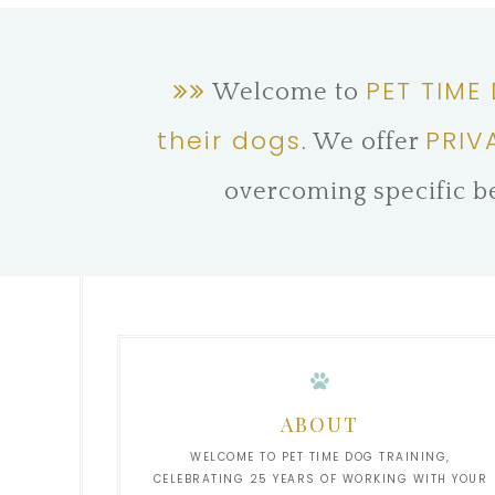
PET TIME
Welcome to
their dogs
PRIV
. We offer
overcoming specific b
ABOUT
WELCOME TO PET TIME DOG TRAINING,
CELEBRATING 25 YEARS OF WORKING WITH YOUR