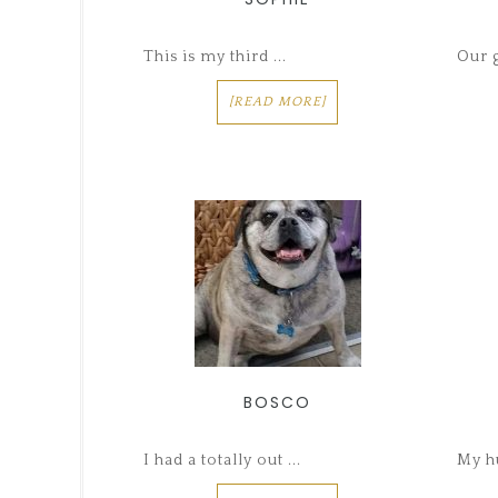
This is my third ...
Our g
[READ MORE]
BOSCO
I had a totally out ...
My hu