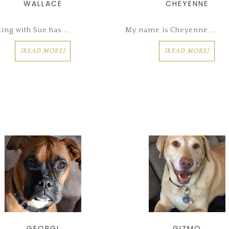
WALLACE
CHEYENNE
ng with Sue has ...
My name is Cheyenne ...
[READ MORE]
[READ MORE]
GEORGI
GIZMO