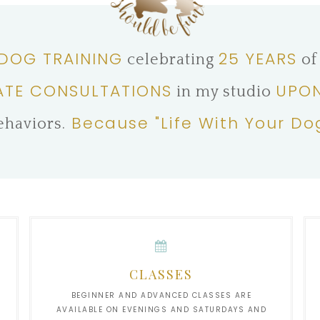
 DOG TRAINING
25 YEARS
celebrating
of
ATE CONSULTATIONS
UPON
in my studio
Because "Life With Your Do
ehaviors.
CLASSES
BEGINNER AND ADVANCED CLASSES ARE
AVAILABLE ON EVENINGS AND SATURDAYS AND