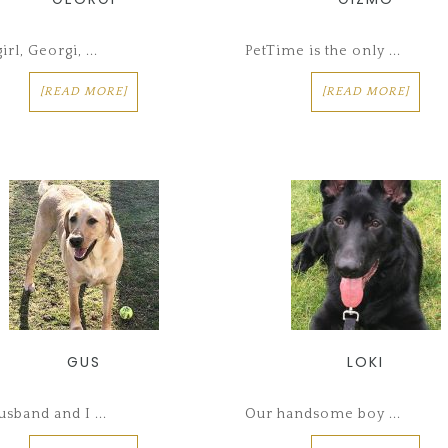
irl, Georgi, ...
PetTime is the only ...
[READ MORE]
[READ MORE]
GUS
LOKI
sband and I ...
Our handsome boy ...