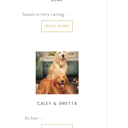
Susan is very caring ...
[READ MORE]
CALEY & GRETTA
As Sue ...