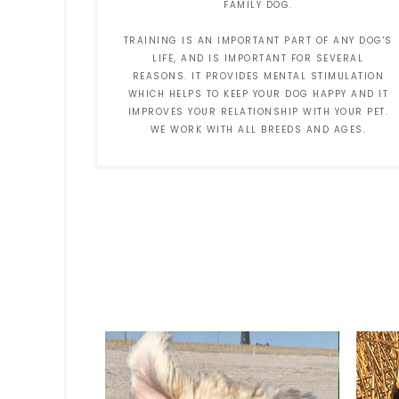
FAMILY DOG.
TRAINING IS AN IMPORTANT PART OF ANY DOG'S
LIFE, AND IS IMPORTANT FOR SEVERAL
REASONS. IT PROVIDES MENTAL STIMULATION
WHICH HELPS TO KEEP YOUR DOG HAPPY AND IT
IMPROVES YOUR RELATIONSHIP WITH YOUR PET.
WE WORK WITH ALL BREEDS AND AGES.