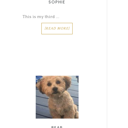
SOPHIE
This is my third ...
[READ MORE]
BEAR