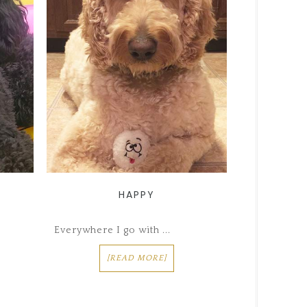
HAPPY
Everywhere I go with ...
[READ MORE]