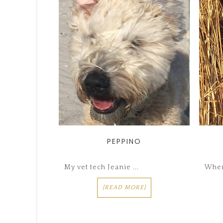
PEPPINO
My vet tech Jeanie ...
When
[READ MORE]