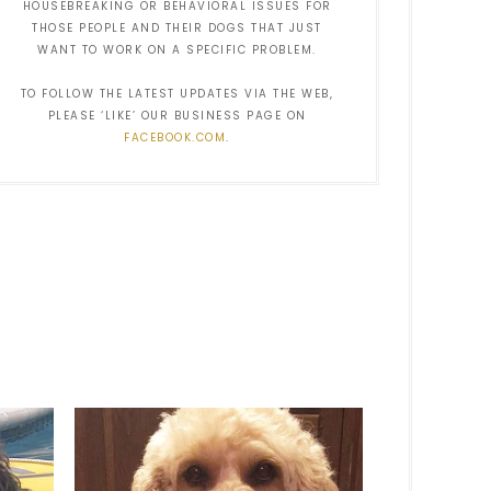
HOUSEBREAKING OR BEHAVIORAL ISSUES FOR
THOSE PEOPLE AND THEIR DOGS THAT JUST
WANT TO WORK ON A SPECIFIC PROBLEM.
TO FOLLOW THE LATEST UPDATES VIA THE WEB,
PLEASE ‘LIKE’ OUR BUSINESS PAGE ON
FACEBOOK.COM
.