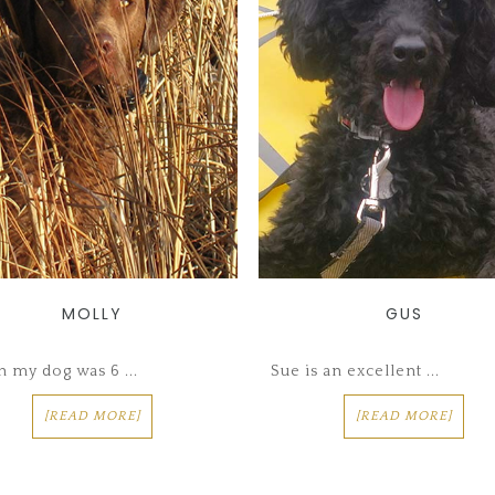
MOLLY
GUS
 my dog was 6 ...
Sue is an excellent ...
[READ MORE]
[READ MORE]