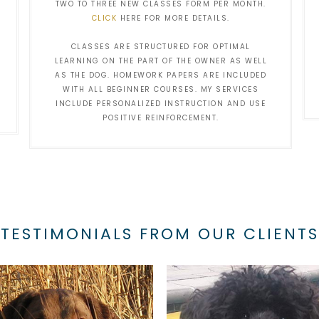
TWO TO THREE NEW CLASSES FORM PER MONTH.
CLICK
HERE FOR MORE DETAILS.
CLASSES ARE STRUCTURED FOR OPTIMAL
LEARNING ON THE PART OF THE OWNER AS WELL
AS THE DOG. HOMEWORK PAPERS ARE INCLUDED
WITH ALL BEGINNER COURSES. MY SERVICES
INCLUDE PERSONALIZED INSTRUCTION AND USE
POSITIVE REINFORCEMENT.
TESTIMONIALS FROM OUR CLIENTS