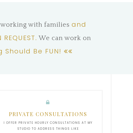
and
 working with families
 REQUEST.
We can work on
g Should Be FUN!
PRIVATE CONSULTATIONS
I OFFER PRIVATE HOURLY CONSULTATIONS AT MY
STUDIO TO ADDRESS THINGS LIKE