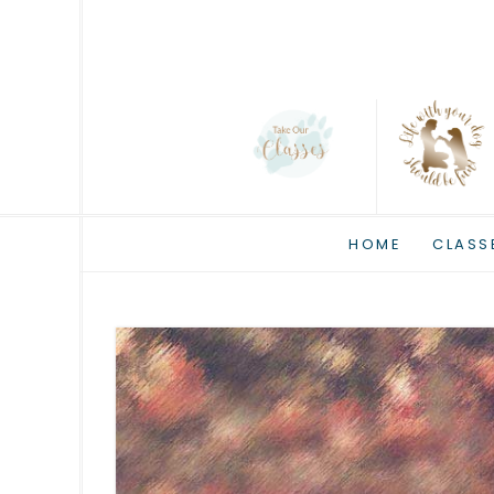
HOME
CLASS