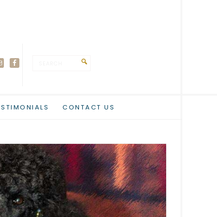
ESTIMONIALS
CONTACT US