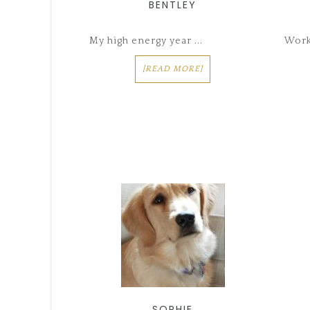
BENTLEY
My high energy year ...
Worki
[READ MORE]
SOPHIE