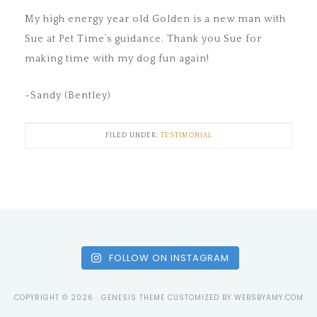
My high energy year old Golden is a new man with
Sue at Pet Time’s guidance. Thank you Sue for
making time with my dog fun again!
~Sandy (Bentley)
FILED UNDER:
TESTIMONIAL
FOLLOW ON INSTAGRAM
COPYRIGHT © 2026 ·
GENESIS THEME
CUSTOMIZED BY
WEBSBYAMY.COM