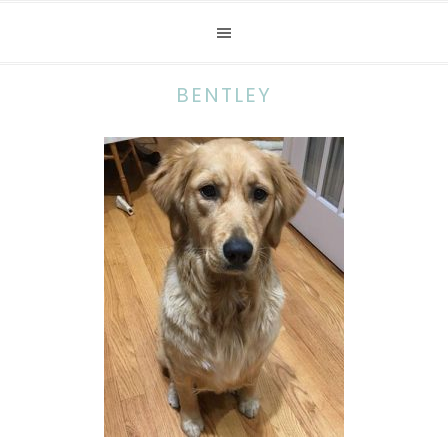
BENTLEY