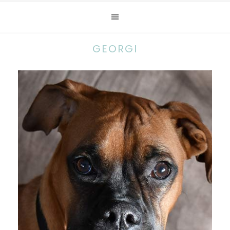
GEORGI