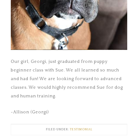
Our girl, Georgi, just graduated from puppy
beginner class with Sue. We all learned so much
and had fun! We are looking forward to advanced
classes. We would highly recommend Sue for dog
and human training.
~Allison (Georgi)
FILED UNDER:
TESTIMONIAL