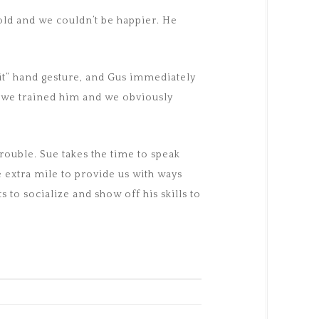
old and we couldn’t be happier. He
it” hand gesture, and Gus immediately
w we trained him and we obviously
rouble. Sue takes the time to speak
 extra mile to provide us with ways
to socialize and show off his skills to