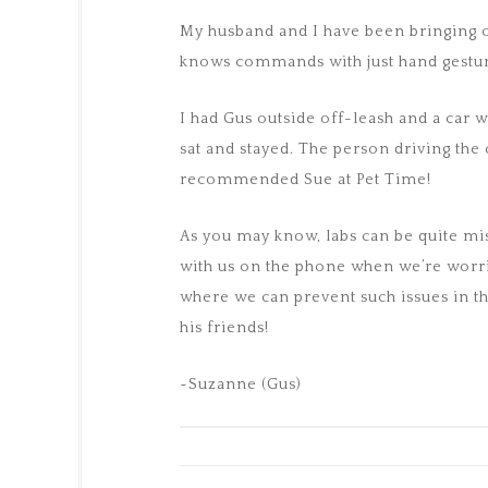
My husband and I have been bringing o
knows commands with just hand gestur
I had Gus outside off-leash and a car
sat and stayed. The person driving the
recommended Sue at Pet Time!
As you may know, labs can be quite misc
with us on the phone when we’re worri
where we can prevent such issues in th
his friends!
~Suzanne (Gus)