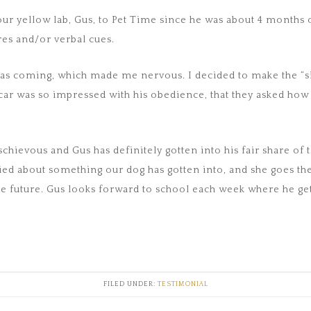
ur yellow lab, Gus, to Pet Time since he was about 4 months 
es and/or verbal cues.
 was coming, which made me nervous. I decided to make the “s
 car was so impressed with his obedience, that they asked ho
hievous and Gus has definitely gotten into his fair share of t
ed about something our dog has gotten into, and she goes the
e future. Gus looks forward to school each week where he gets 
FILED UNDER:
TESTIMONIAL