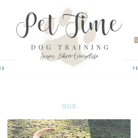
ES
T
GUS