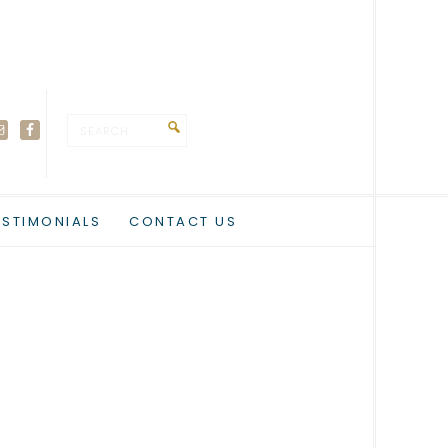
ESTIMONIALS
CONTACT US