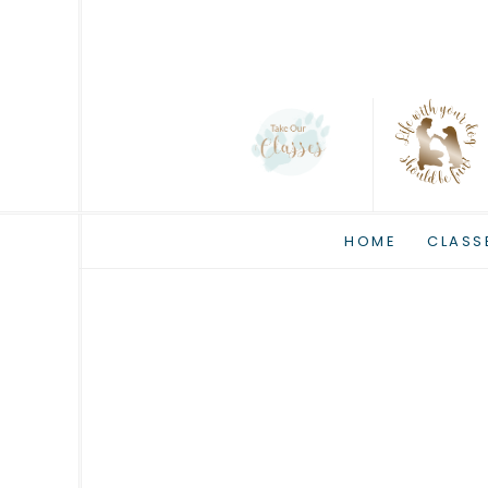
HOME
CLASS